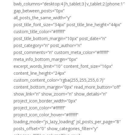
bwb_columns=”desktop:4|h_tablet:3|v_tablet:2|phone:1″
gap_between_posts=”0px”
all_posts_the_same_width=”y”
post_title_font_size=”34px” post_title_line_height=”44px”
custom_title_color=”#ffffff”
post_title_bottom_margin=”10px” post_date=”n”
post_category=”n” post_author=”n”
post_comments=”n” custom_meta_color=”#ffffff”
meta_info_bottom_margin=”0px”
excerpt_words_limit=”10″ content_font_size=”16px”
content_line_height=”24px”
custom_content_color=”rgba(255,255,255,0.7)”
content_bottom_margin=”0px” read_more_button=”off”
show_link=”n” show_zoom=”n” show_details=”n”
project_icon_border_width=”0px”
project_icon_color=”#ffffff”
project_icon_color_hover=”#ffffff”
loading_mode=”js_lazy_loading” jsl_posts_per_page=”8″
posts_offset=”0″ show_categories_filter=”y”