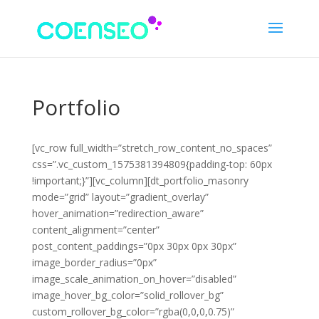
Portfolio
[vc_row full_width=”stretch_row_content_no_spaces”
css=”.vc_custom_1575381394809{padding-top: 60px
!important;}”][vc_column][dt_portfolio_masonry
mode=”grid” layout=”gradient_overlay”
hover_animation=”redirection_aware”
content_alignment=”center”
post_content_paddings=”0px 30px 0px 30px”
image_border_radius=”0px”
image_scale_animation_on_hover=”disabled”
image_hover_bg_color=”solid_rollover_bg”
custom_rollover_bg_color=”rgba(0,0,0,0.75)”